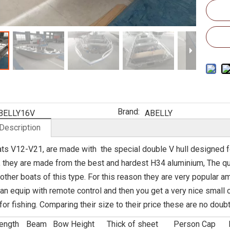
Brand:
BELLY16V
ABELLY
Description
ts V12-V21, are made with the special double V hull designed for
 they are made from the best and hardest H34 aluminium, The qual
 other boats of this type. For this reason they are very popular 
an equip with remote control and then you get a very nice small
or fishing. Comparing their size to their price these are no dou
ength
Beam
Bow Height
Thick of sheet
Person Cap