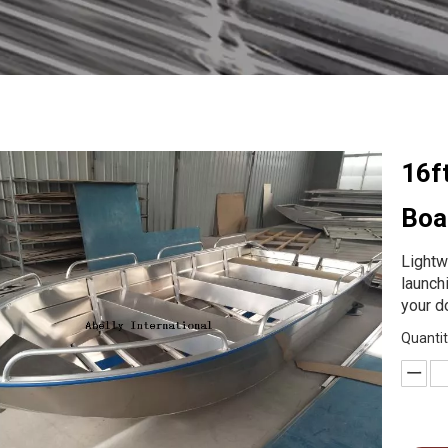
16f
Boa
Lightw
launch
your d
Quantit