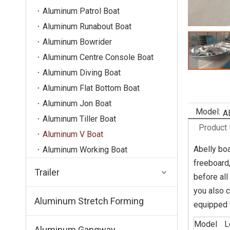
Aluminum Patrol Boat
Aluminum Runabout Boat
Aluminum Bowrider
Aluminum Centre Console Boat
Aluminum Diving Boat
Aluminum Flat Bottom Boat
Aluminum Jon Boat
Model:
A
Aluminum Tiller Boat
Product 
Aluminum V Boat
Abelly boa
Aluminum Working Boat
freeboard,
Trailer
before all
you also c
Aluminum Stretch Forming
equipped f
Model
L
Aluminum Gangway