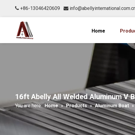
+86-13046420609
info@abellyinternational.com.c


Home
Produ
16ft Abelly All Welded Aluminum V 
You are here:
Home
»
Products
»
Aluminum Boat