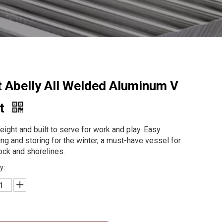
t Abelly All Welded Aluminum V
t
eight and built to serve for work and play. Easy
ing and storing for the winter, a must-have vessel for
ock and shorelines.
y: