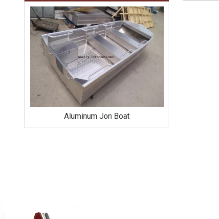
Aluminum Jon Boat
Alumi