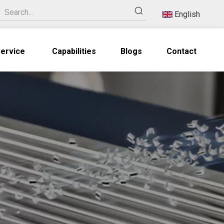
English
ervice
Capabilities
Blogs
Contact