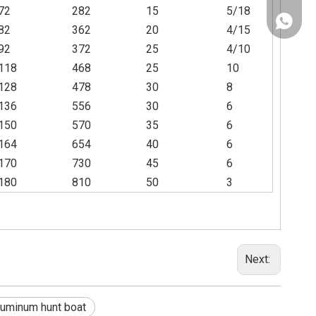
72
282
15
5/18
+86130
82
362
20
4/15
92
372
25
4/10
118
468
25
10
128
478
30
8
136
556
30
6
150
570
35
6
164
654
40
6
170
730
45
6
180
810
50
3
Next:
luminum hunt boat