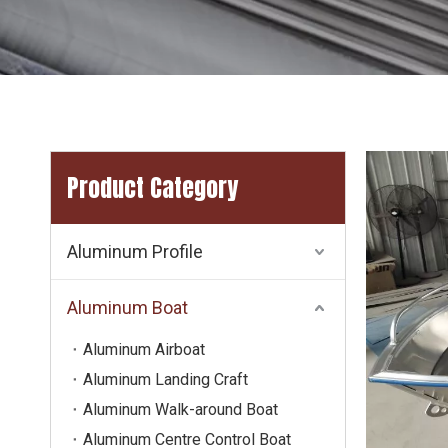
Product Category
Aluminum Profile
Aluminum Boat
Aluminum Airboat
Aluminum Landing Craft
Aluminum Walk-around Boat
Aluminum Centre Control Boat