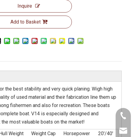
Inquire
Add to Basket
 the best stability and very quick planing. Wigh high
ity of used material and their fabrication line them up
among fishermen and also for recreation. These boats
 complete boat. V14 is especially designed and
+86-130
bt the most valuable boats on the market!
info@abe
Hull Weight
Weight Cap
Horsepower
20'/40'