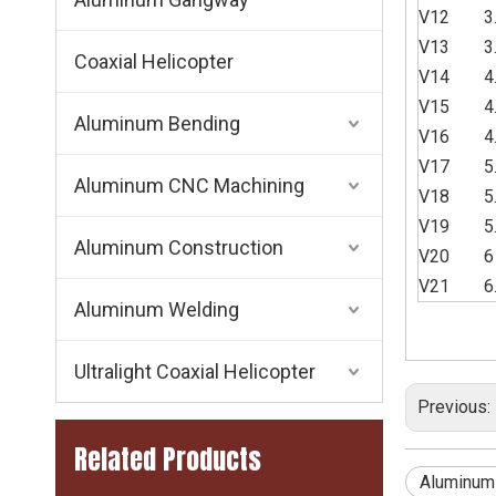
V12
3
V13
3
Coaxial Helicopter
V14
4
V15
4
Aluminum Bending
V16
4
V17
5
Aluminum CNC Machining
V18
5
V19
5
Aluminum Construction
V20
6
V21
6
Aluminum Welding
Ultralight Coaxial Helicopter
Previous:
Related Products
Aluminum