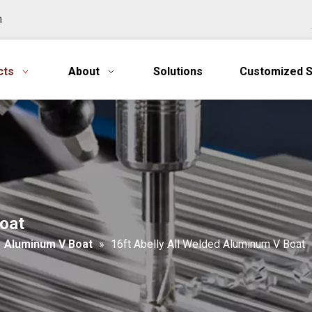
n
cts
About
Solutions
Customized S
Boat
»
Aluminum V Boat
»
16ft Abelly All Welded Aluminum V Boat