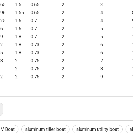
.65
1.5
0.65
2
3
.96
1.55
0.65
2
4
.25
1.6
0.7
2
4
.6
1.6
0.7
2
5
.9
1.8
0.7
2
5
.2
1.8
0.73
2
6
.5
1.8
0.73
2
6
.8
2
0.75
2
7
2
0.75
2
8
.2
2
0.75
2
9
 V Boat
aluminum tiller boat
aluminum utility boat
a