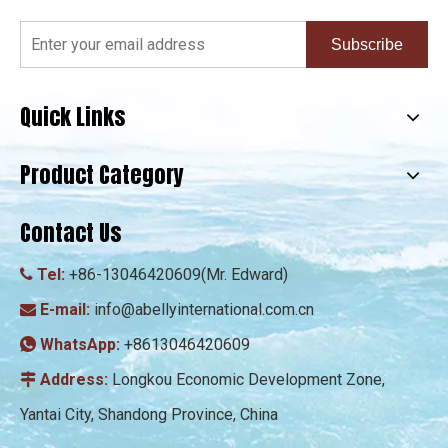
Subscribe
Quick Links
Product Category
Contact Us
Tel:
+86-13046420609(Mr. Edward)

E-mail:
info@abellyinternational.com.cn

WhatsApp:
+8613046420609

Address:
Longkou Economic Development Zone,

Yantai City, Shandong Province, China