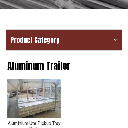
Product Category
Aluminum Trailer
Aluminium Ute Pickup Tray