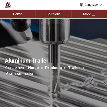
Language
Home
Solutions
More
Aluminum Trailer
You are here:
Home
»
Products
»
Trailer
»
Aluminum Trailer