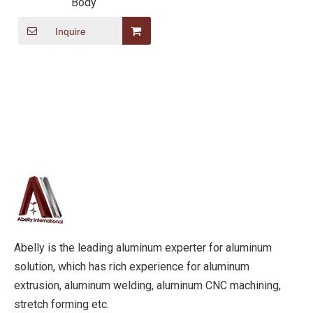
Body
Inquire
Abelly is the leading aluminum experter for aluminum
solution, which has rich experience for aluminum
extrusion, aluminum welding, aluminum CNC machining,
stretch forming etc.