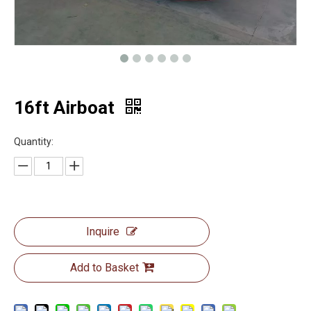
16ft Airboat
Quantity:
Inquire
Add to Basket