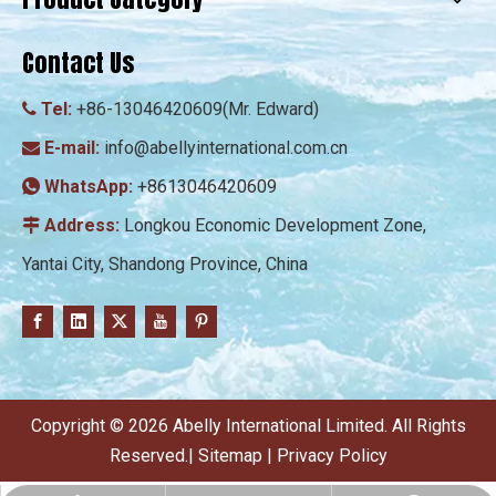
Contact Us
Tel:
+86-13046420609(Mr. Edward)

E-mail:
info@abellyinternational.com.cn

WhatsApp:
+8613046420609

Address:
Longkou Economic Development Zone,

Yantai City, Shandong Province, China
​Copyright ©
2026
Abelly International Limited. All Rights
Reserved.|
Sitemap
|
Privacy Policy