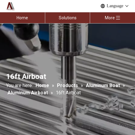
Language
Home
Solutions
More
16ft Airboat
You are here:
Home
»
Products
»
Aluminum Boat
»
Aluminum Airboat
»
16ft Airboat