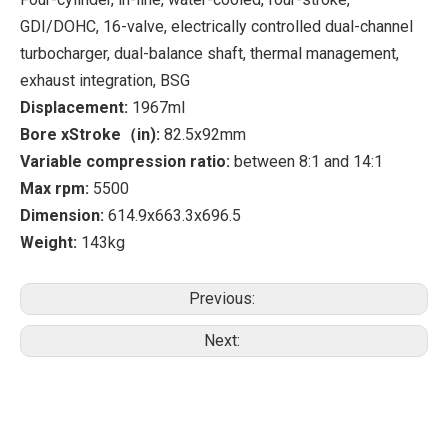
GDI/DOHC, 16-valve, electrically controlled dual-channel
turbocharger, dual-balance shaft, thermal management,
exhaust integration, BSG
Displacement:
1967ml
Bore xStroke（in):
82.5x92mm
Variable compression ratio:
between 8:1 and 14:1
Max rpm:
5500
Dimension:
614.9x663.3x696.5
Weight:
143kg
Previous:
Next: