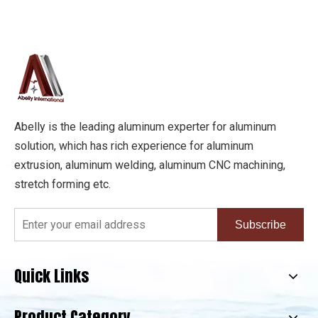
Abelly is the leading aluminum experter for aluminum
solution, which has rich experience for aluminum
extrusion, aluminum welding, aluminum CNC machining,
stretch forming etc.
Subscribe
Quick Links
Product Category