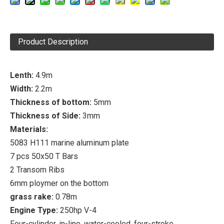
Product Description
Lenth:
4.9m
Width:
2.2m
Thickness of bottom:
5mm
Thickness of Side:
3mm
Materials:
5083 H111 marine aluminum plate
7 pcs 50x50 T Bars
2 Transom Ribs
6mm ploymer on the bottom
grass rake:
0.78m
Engine Type:
250hp V-4
Four-cylinder, in-line, water-cooled, four-stroke,