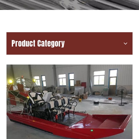
Product Category