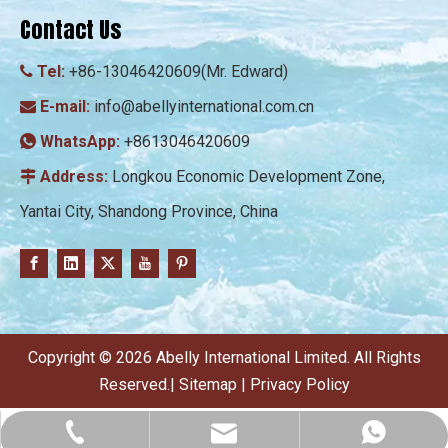
Contact Us
Tel:
+86-13046420609(Mr. Edward)

E-mail:
info@abellyinternational.com.cn

WhatsApp:
+8613046420609

Address:
Longkou Economic Development Zone,

Yantai City, Shandong Province, China
​Copyright ©
2026
Abelly International Limited. All Rights
Reserved.|
Sitemap
|
Privacy Policy
info@abellyinternational.com.cn
+86-13046420609
+8613046420609