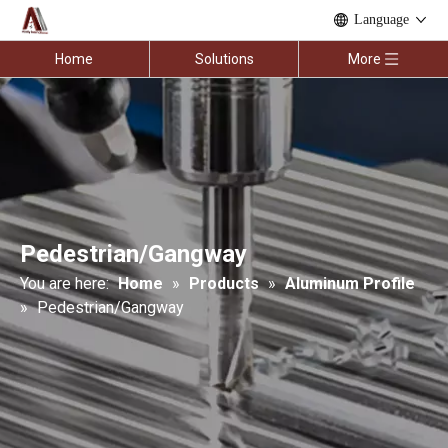
Language
Home
Solutions
More
Pedestrian/Gangway
You are here:
Home
»
Products
»
Aluminum Profile
»
Pedestrian/Gangway