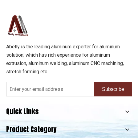
Abelly is the leading aluminum experter for aluminum
solution, which has rich experience for aluminum
extrusion, aluminum welding, aluminum CNC machining,
stretch forming etc.
Subscribe
Quick Links
Product Category