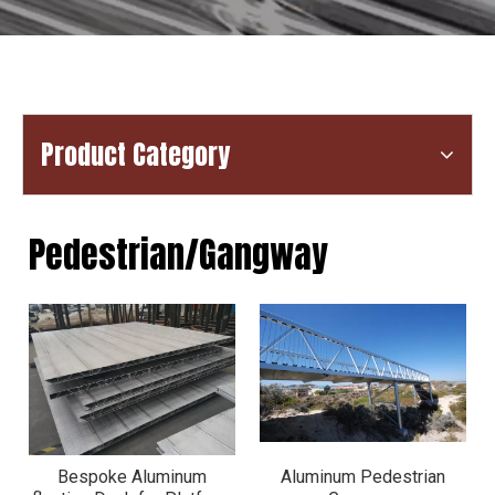
Product Category
Pedestrian/Gangway
Bespoke Aluminum
Aluminum Pedestrian