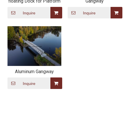
floating Dock for Platform
Gangway
Inquire
Inquire
Aluminum Gangway
Inquire