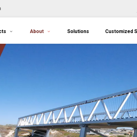
n
cts
About
Solutions
Customized S