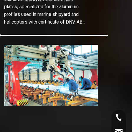
plates, specialized for the aluminum
profiles used in marine shipyard and
helicopters with certificate of DNV, ABS,
LB etc.
In
Abell
hulls
innov
the c
the r
+86-130