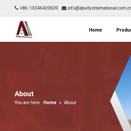
+86-13046420609
info@abellyinternational.com.c


Home
Produ
About
You are here:
Home
»
About