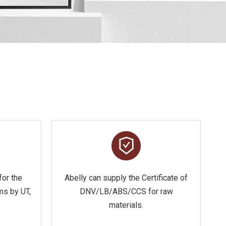
for the
Abelly can supply the Certificate of
ms by UT,
DNV/LB/ABS/CCS for raw
materials.