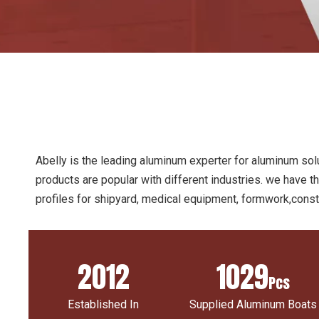
Abelly is the leading aluminum experter for aluminum solu
products are popular with different industries. we have t
profiles for shipyard, medical equipment, formwork,constr
2012
1029
Pcs
Established In
Supplied Aluminum Boats