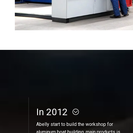
In 2012
Abelly start to build the workshop for
aluminum boat building, main products is