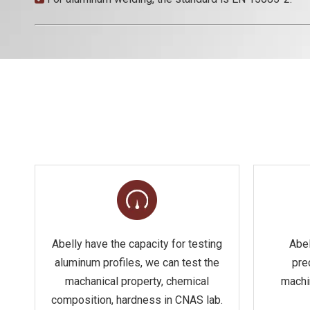
Abelly have the capacity for testing
Abel
aluminum profiles, we can test the
pre
machanical property, chemical
machi
composition, hardness in CNAS lab.