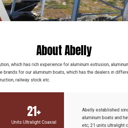
About Abelly
tion, which has rich experience for aluminum extrusion, aluminum
he brands for our aluminum boats, which has the dealers in diffe
uction, railway stock etc.
21+
Abelly established si
aluminum boats and have
Units Ultralight Coaxial
etc; 21 units ultralight