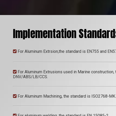
Implementation Standard
For Aluminum Extrsion,the standard is EN755 and EN5

For Aluminum Extrusions used in Marine construction, th

DNV/ABS/LB/CCS.
For Aluminum Machining, the standard is ISO2768-MK.

For aluminum welding, the standard is EN 15085-2.
