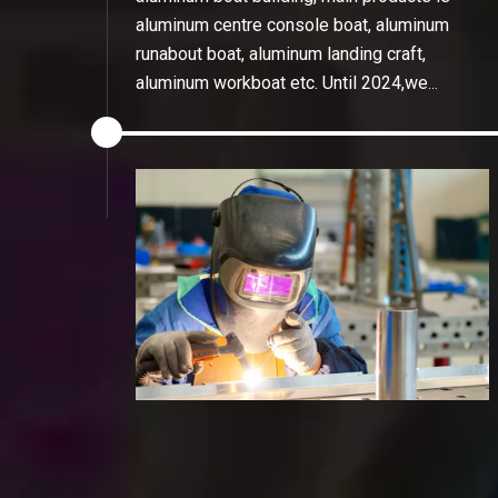
aluminum centre console boat, aluminum
runabout boat, aluminum landing craft,
aluminum workboat etc. Until 2024,we
have the dealers in thailand, Australia,
Korea, Hungary, Malaysia etc