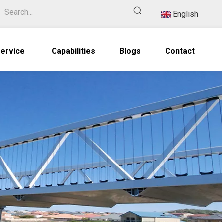
English
ervice
Capabilities
Blogs
Contact