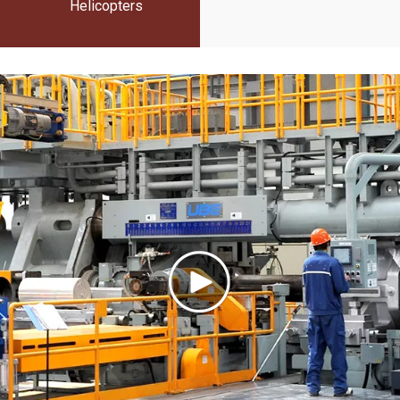
Helicopters