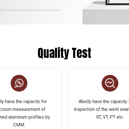
Quality Test
ly have the capacity for
Abelly have the capacity 
cision measurement of
inspection of the weld sea
ned aluminum profiles by
RT, VT, PT etc.
CMM.