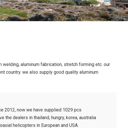
 welding, aluminum fabrication, stretch forming etc. our
rent country. we also supply good quality aluminum
nce 2012, now we have supplied 1029 pcs
 the dealers in thailand, hungry, korea, australia
 coaxial helicopters in European and USA.