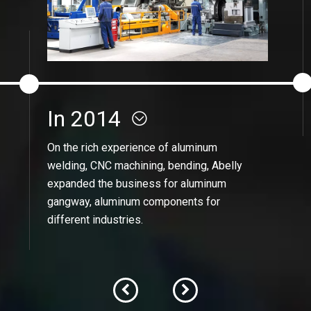
In 2014
On the rich experience of aluminum
welding, CNC machining, bending, Abelly
expanded the business for aluminum
gangway, aluminum components for
different industries.