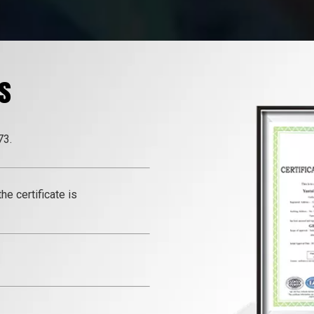
s
73.
e certificate is