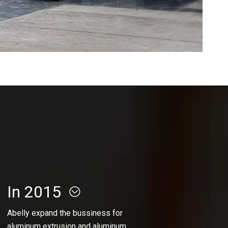
In 2015
Abelly expand the bussiness for
aluminum extrusion and aluminum