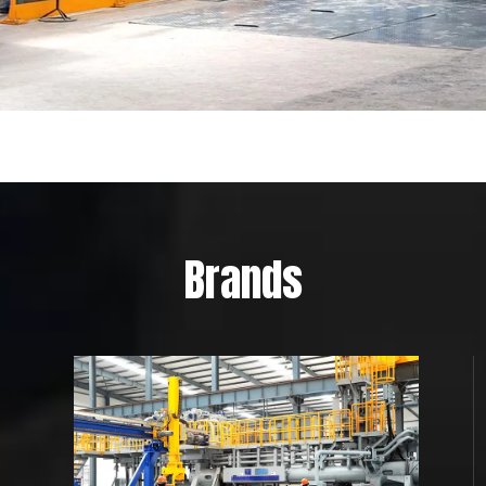
Brands